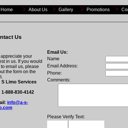
Home
About Us
Gallery
Promotions
Co
ntact Us
Email Us:
appreciate your
Name
est in us. If you would
Email Address:
e to email us, please
 out the form on the
Phone:
t.
Comments:
 S Limo Services
: 1-888-830-4142
il:
info@a-s-
o.com
Please Verify Text: