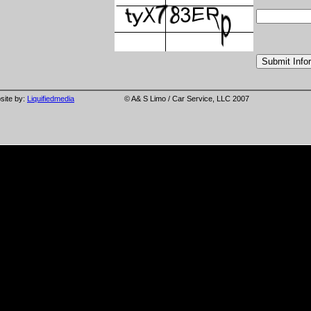
site by:
Liquifiedmedia
© A& S Limo / Car Service, LLC 2007