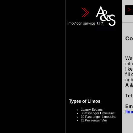
Co
We 
intr
lik
fill
righ
A &
Tel
Types of Limos
Ema
Luxury Sedans
lim
8 Passenger Limousine
10 Passenger Limousine
11 Passenger Van