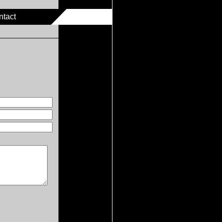
ntact