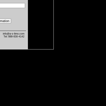
info@a-s-limo.com
Tel: 888-830-4142